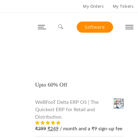
My Orders
My Tickets
Software
Search for:
Upto 60% Off
WeBFooT Delta ERP OS | The
Quickest ERP for Retail and
Distribution.
Original
Current
₹
399
₹
249
/ month and a
₹
9
sign-up fee
Rated
out
5.00
price
price
of 5