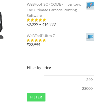
was:
is:
WeBFooT SOFCODE - Inventory:
₹399.
₹249.
The Ultimate Barcode Printing
Software
Price
₹
9,999
–
₹
14,999
Rated
out
5.00
range:
of 5
₹9,999
WeBFooT Ultra Z
through
₹
22,999
Rated
₹14,999
out
5.00
of 5
Filter by price
Min
Max
price
price
FILTER