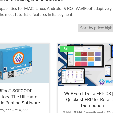
pabilities for MAC, Linux, Android, & iOS. WeBFooT adaptively 
he most futuristic features in its segment.
Sale!
FooT SOFCODE –
WeBFooT Delta ERP OS 
ntory: The Ultimate
Quickest ERP for Retail
de Printing Software
Distribution.
Price
₹
9,999
–
₹
14,999