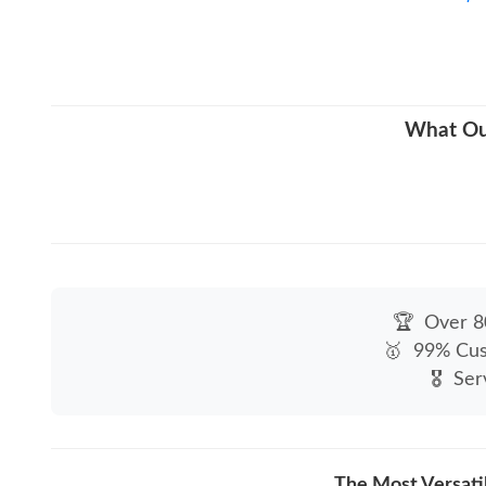
What Our
🏆
Over 80
🥇
99% Cus
🎖
Ser
The Most Versati