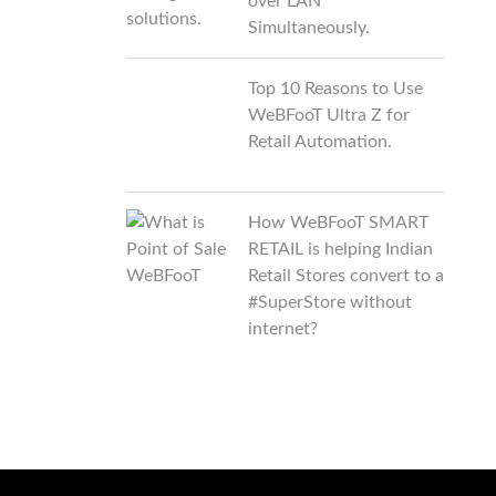
over LAN
Simultaneously.
Top 10 Reasons to Use
WeBFooT Ultra Z for
Retail Automation.
How WeBFooT SMART
RETAIL is helping Indian
Retail Stores convert to a
#SuperStore without
internet?