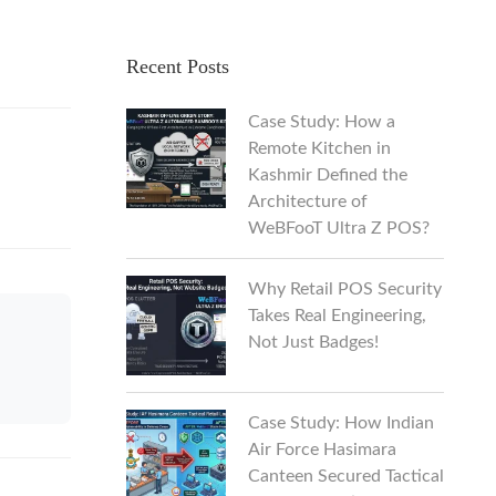
Recent Posts
Case Study: How a
Remote Kitchen in
Kashmir Defined the
Architecture of
WeBFooT Ultra Z POS?
Why Retail POS Security
Takes Real Engineering,
Not Just Badges!
Case Study: How Indian
Air Force Hasimara
Canteen Secured Tactical