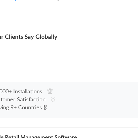
 Clients Say Globally
00+ Installations
🏆
tomer Satisfaction
🥇
ving 9+ Countries
🎖
le Retail Management Software