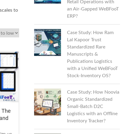
Retail Operations with
an Air-Gapped WeBFooT
scales to
ERP?
Case Study: How Ram
Lal Kapoor Trust
Standardized Rare
Manuscripts &
Publications Logistics
with a Unified WeBFooT
Stock-Inventory OS?
Case Study: How Noovia
Organic Standardized
Small-Batch D2C
| The
Logistics with an Offline
 and
Inventory Tracker?