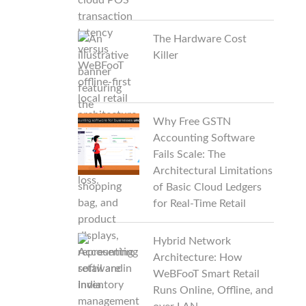
The Hardware Cost
Killer
Why Free GSTN
Accounting Software
Fails Scale: The
Architectural Limitations
of Basic Cloud Ledgers
for Real-Time Retail
Hybrid Network
Architecture: How
WeBFooT Smart Retail
Runs Online, Offline, and