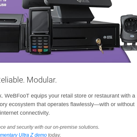
Reliable. Modular.
ck. WeBFooT equips your retail store or restaurant with a
ory ecosystem that operates flawlessly—with or without
internet connectivity.
ce and security with our on-premise solutions.
mentary Ultra Z demo
today.