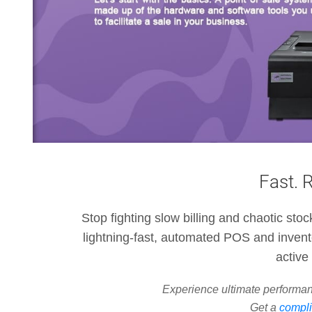
Fast. 
Stop fighting slow billing and chaotic sto
lightning-fast, automated POS and invent
active 
Experience ultimate performan
Get a
compli