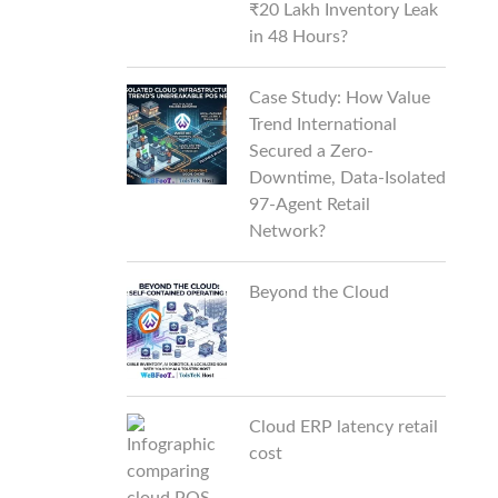
₹20 Lakh Inventory Leak
in 48 Hours?
Case Study: How Value
Trend International
Secured a Zero-
Downtime, Data-Isolated
97-Agent Retail
Network?
Beyond the Cloud
Cloud ERP latency retail
cost