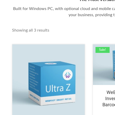
Built for Windows PC, with optional cloud and mobile ca
your business, providing t
Sorted
Showing all 3 results
by
price:
high
Sale!
to
low
WeB
Inve
Barco