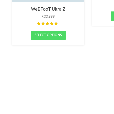
WeBFooT Ultra Z
₹
22,999
Rated
5.00
out of 5
SELECT OPTIONS