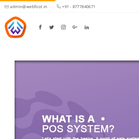
admin@webfoot.in
+91 - 8777840671