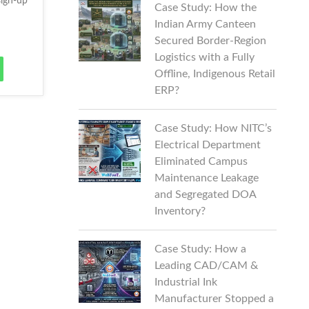
ign-up
Case Study: How the
Indian Army Canteen
Secured Border-Region
Logistics with a Fully
Offline, Indigenous Retail
ERP?
Case Study: How NITC’s
Electrical Department
Eliminated Campus
Maintenance Leakage
and Segregated DOA
Inventory?
Case Study: How a
Leading CAD/CAM &
Industrial Ink
Manufacturer Stopped a