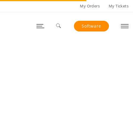
My Orders
My Tickets
Software
Search for: