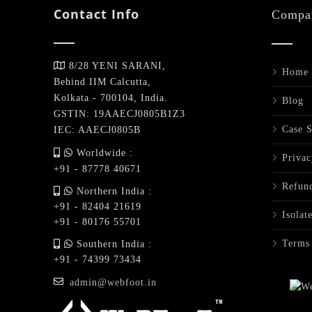
Contact Info
Compa
8/28 YENI SARANI,
Home
Behind IIM Calcutta,
Kolkata - 700104, India.
Blog
GSTIN: 19AAECJ0805B1Z3
Case S
IEC: AAECJ0805B
Worldwide :
Privac
+91 - 87778 40671
Refund
Northern India :
+91 - 82404 21619
Isolat
+91 - 80176 55701
Terms
Southern India :
+91 - 74399 73434
admin@webfoot.in