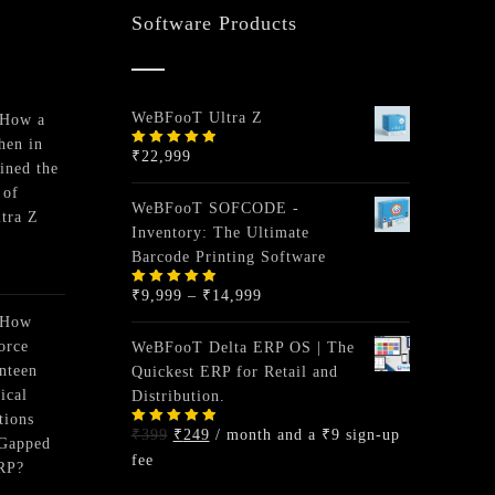
Software Products
WeBFooT Ultra Z
 How a
hen in
₹
22,999
Rated
ined the
5.00
out
of 5
 of
WeBFooT SOFCODE -
tra Z
Inventory: The Ultimate
Barcode Printing Software
Price
₹
9,999
–
₹
14,999
Rated
5.00
out
range:
of 5
 How
₹9,999
orce
WeBFooT Delta ERP OS | The
through
nteen
Quickest ERP for Retail and
₹14,999
ical
Distribution.
tions
Original
Current
₹
399
₹
249
/ month and a
₹
9
sign-up
Rated
-Gapped
5.00
out
price
price
fee
of 5
RP?
was:
is: