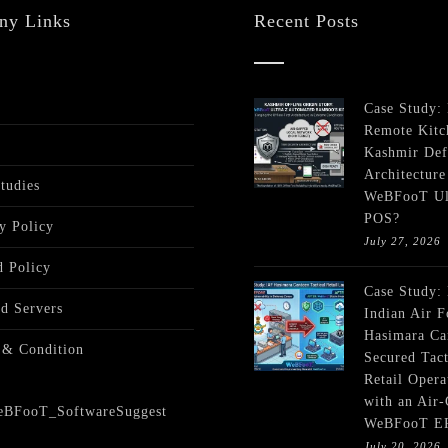
ny Links
Recent Posts
Case Study:
Remote Kitc
Kashmir Def
Architecture
tudies
WeBFooT Ul
POS?
y Policy
July 27, 2026
 Policy
Case Study:
ed Servers
Indian Air F
Hasimara Ca
 & Condition
Secured Tact
Retail Opera
with an Air
WeBFooT E
July 20, 2026