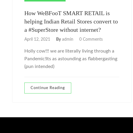
How WeBFooT SMART RETAIL is
helping Indian Retail Stores convert to
a #SuperStore without internet?
April 12, 2021
By
admin
0 Comments
Holly cow!!! we are literally living through a
Pandemic!Its as astounding as flabbergasting
(pun intended)
Continue Reading