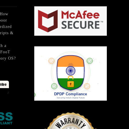
₹399.
₹249.
 How
poor
rdized
ripts &
th a
BFooT
tory OS?
ntee