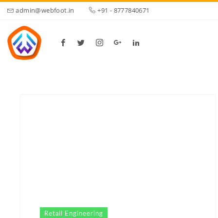
admin@webfoot.in
+91 - 8777840671
Retail Engineering