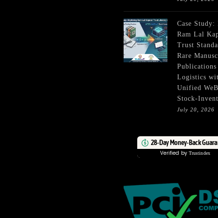
Case Study:
Ram Lal Ka
Trust Standa
Rare Manusc
Publications
Logistics wi
Unified We
Stock-Inven
July 20, 2026
28-Day Money-Back Guara
Verified by
Trustindex