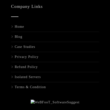
Company Links
Home
Blog
Case Studies
Privacy Policy
Refund Policy
Isolated Servers
Terms & Condition