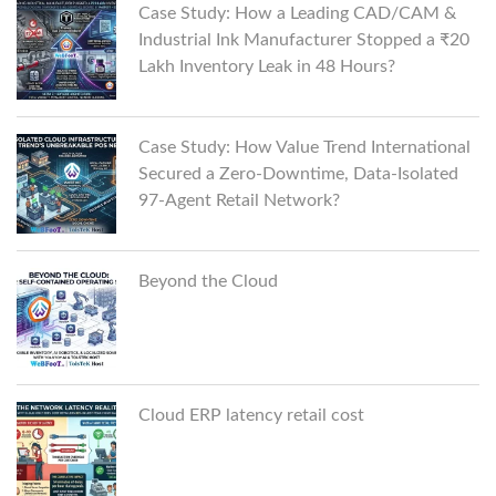
Case Study: How a Leading CAD/CAM &
Industrial Ink Manufacturer Stopped a ₹20
Lakh Inventory Leak in 48 Hours?
Case Study: How Value Trend International
Secured a Zero-Downtime, Data-Isolated
97-Agent Retail Network?
Beyond the Cloud
Cloud ERP latency retail cost