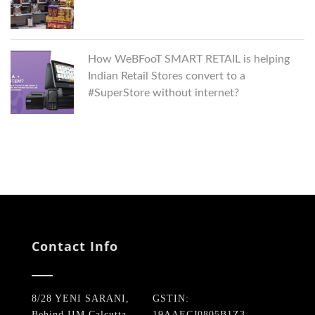
How WeBFooT SMART RETAIL is helping
Indian Retail Stores convert to a
#SuperStore without internet?
Contact Info
8/28 YENI SARANI,
GSTIN:
Behind IIM Calcutta,
19AAECJ0805B1Z3