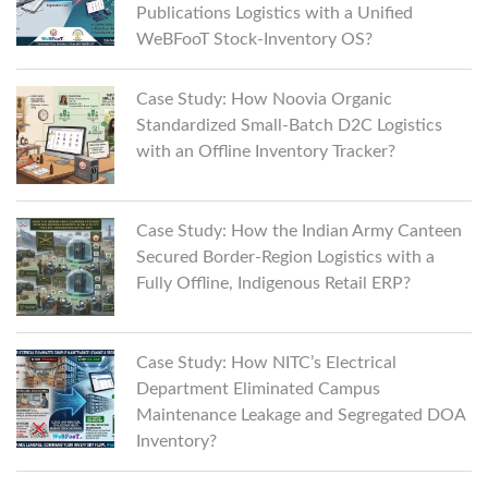
Publications Logistics with a Unified
WeBFooT Stock-Inventory OS?
Case Study: How Noovia Organic
Standardized Small-Batch D2C Logistics
with an Offline Inventory Tracker?
Case Study: How the Indian Army Canteen
Secured Border-Region Logistics with a
Fully Offline, Indigenous Retail ERP?
Case Study: How NITC’s Electrical
Department Eliminated Campus
Maintenance Leakage and Segregated DOA
Inventory?