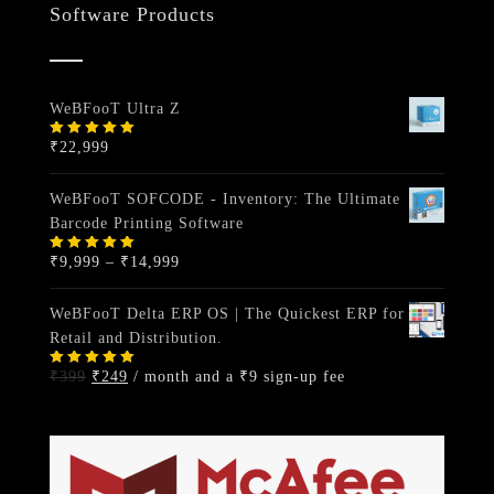
Software Products
WeBFooT Ultra Z
₹
22,999
Rated
5.00
out
of 5
WeBFooT SOFCODE - Inventory: The Ultimate
Barcode Printing Software
Price
₹
9,999
–
₹
14,999
Rated
5.00
out
range:
of 5
₹9,999
WeBFooT Delta ERP OS | The Quickest ERP for
through
Retail and Distribution.
₹14,999
Original
Current
₹
399
₹
249
/ month and a
₹
9
sign-up fee
Rated
5.00
out
price
price
of 5
was:
is:
₹399.
₹249.