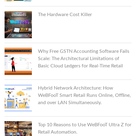
The Hardware Cost Killer
Why Free GSTN Accounting Software Fails
Scale: The Architectural Limitations of
Basic Cloud Ledgers for Real-Time Retail
Hybrid Network Architecture: How
WeBFooT Smart Retail Runs Online, Offline,
and over LAN Simultaneously.
Top 10 Reasons to Use WeBFooT Ultra Z for
Retail Automation.