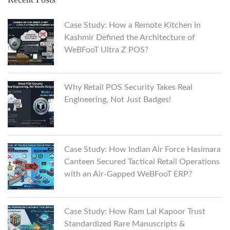
Case Study: How a Remote Kitchen in
Kashmir Defined the Architecture of
WeBFooT Ultra Z POS?
Why Retail POS Security Takes Real
Engineering, Not Just Badges!
Case Study: How Indian Air Force Hasimara
Canteen Secured Tactical Retail Operations
with an Air-Gapped WeBFooT ERP?
Case Study: How Ram Lal Kapoor Trust
Standardized Rare Manuscripts &