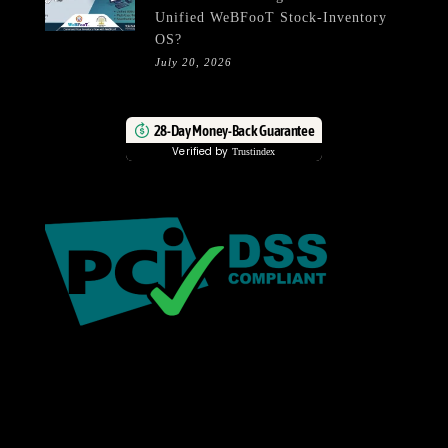
Unified WeBFooT Stock-Inventory
OS?
July 20, 2026
28-Day Money-Back Guarantee
Verified by
Trustindex