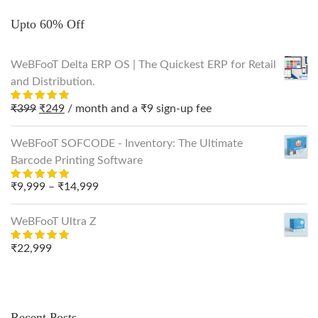
Upto 60% Off
WeBFooT Delta ERP OS | The Quickest ERP for Retail
and Distribution.
Original
Current
₹
399
₹
249
/ month and a
₹
9
sign-up fee
Rated
out
5.00
price
price
of 5
was:
is:
WeBFooT SOFCODE - Inventory: The Ultimate
₹399.
₹249.
Barcode Printing Software
Price
₹
9,999
–
₹
14,999
Rated
out
5.00
range:
of 5
₹9,999
WeBFooT Ultra Z
through
₹
22,999
Rated
₹14,999
out
5.00
of 5
Recent Posts