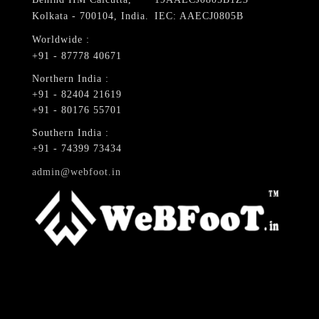
Kolkata - 700104, India.
IEC: AAECJ0805B
Worldwide :
+91 - 87778 40671
Northern India :
+91 - 82404 21619
+91 - 80176 55701
Southern India :
+91 - 74399 73434
admin@webfoot.in