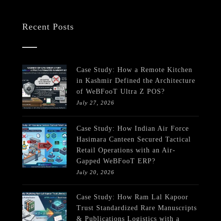
Recent Posts
Case Study: How a Remote Kitchen
in Kashmir Defined the Architecture
of WeBFooT Ultra Z POS?
July 27, 2026
Case Study: How Indian Air Force
Hasimara Canteen Secured Tactical
Retail Operations with an Air-
Gapped WeBFooT ERP?
July 20, 2026
Case Study: How Ram Lal Kapoor
Trust Standardized Rare Manuscripts
& Publications Logistics with a