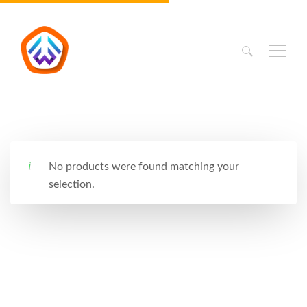
Search
for:
No products were found matching your
selection.